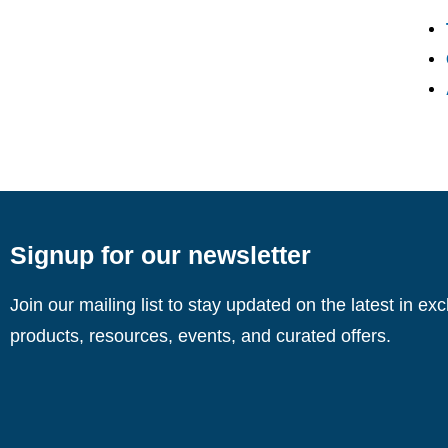
Signup for our newsletter
Join our mailing list to stay updated on the latest in ex
products, resources, events, and curated offers.