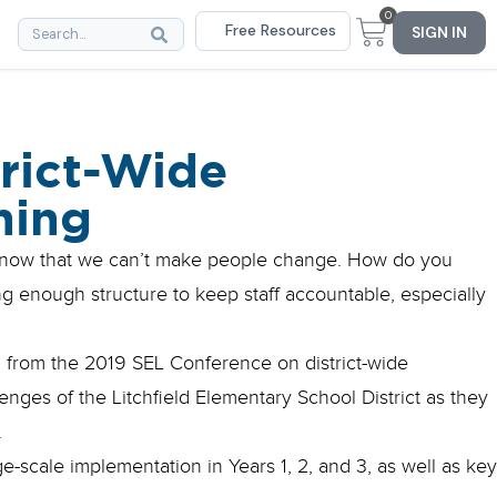
0
Free Resources
SIGN IN
trict-Wide
ning
 know that we can’t make people change. How do you
ing enough structure to keep staff accountable, especially
on from the 2019 SEL Conference on district-wide
nges of the Litchfield Elementary School District as they
.
e-scale implementation in Years 1, 2, and 3, as well as key