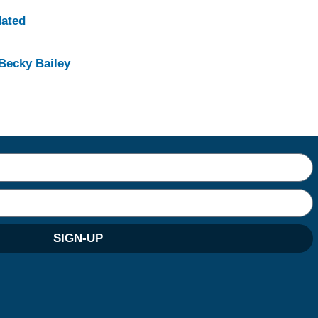
dated
Becky Bailey
SIGN-UP