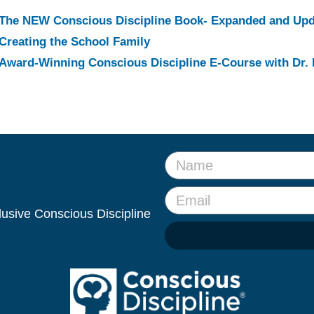
The NEW Conscious Discipline Book- Expanded and Up
Creating the School Family
Award-Winning Conscious Discipline E-Course with Dr. 
clusive Conscious Discipline