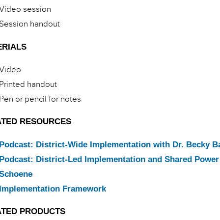
Video session
Session handout
ERIALS
Video
Printed handout
Pen or pencil for notes
ATED RESOURCES
Podcast: District-Wide Implementation with Dr. Becky B
Podcast: District-Led Implementation and Shared Power 
Schoene
Implementation Framework
ATED PRODUCTS