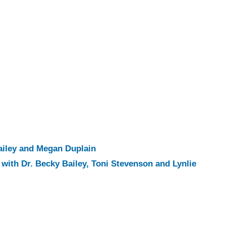
ailey and Megan Duplain
with Dr. Becky Bailey, Toni Stevenson and Lynlie