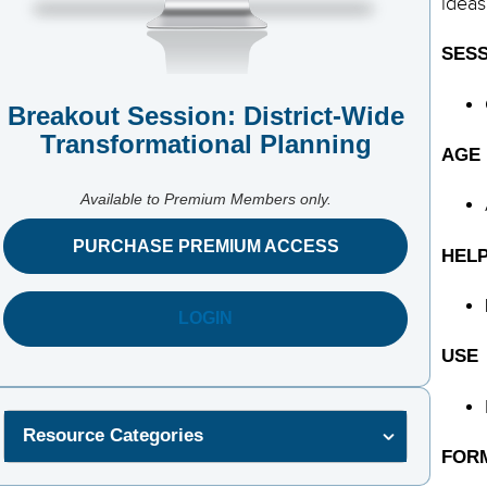
ideas
SESS
Breakout Session: District-Wide
Transformational Planning
AGE
Available to Premium Members only.
PURCHASE PREMIUM ACCESS
HELP
LOGIN
USE
Resource Categories
FOR