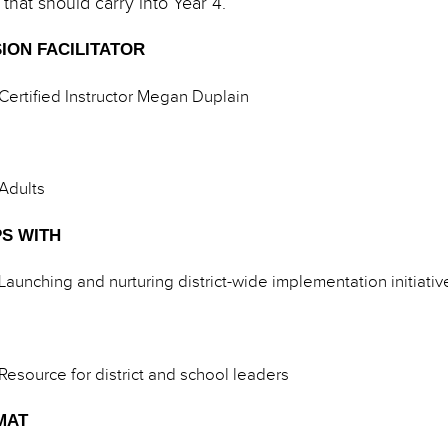
 that should carry into Year 4.
ION FACILITATOR
Certified Instructor Megan Duplain
Adults
S WITH
Launching and nurturing district-wide implementation initiativ
Resource for district and school leaders
MAT