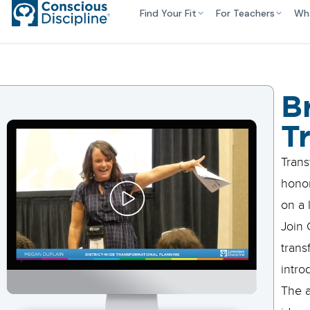
Find Your Fit
For Teachers
Wh
B
T
Trans
honor
on a 
Join 
trans
intro
The a