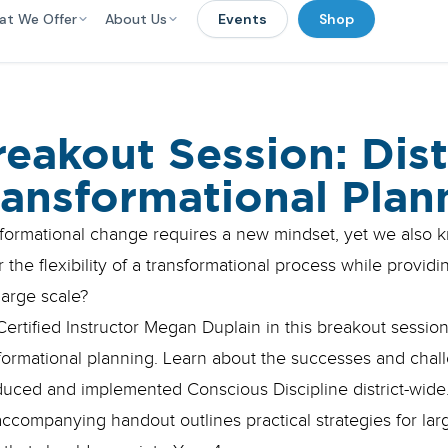
at We Offer
About Us
Events
Shop
reakout Session: Dis
ransformational Plan
formational change requires a new mindset, yet we also
 the flexibility of a transformational process while provid
large scale?
Certified Instructor Megan Duplain in this breakout sessi
formational planning. Learn about the successes and challe
duced and implemented Conscious Discipline district-wide
ccompanying handout outlines practical strategies for larg