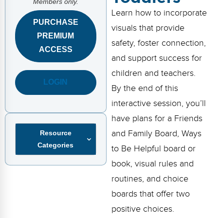
Members only.
FAQs
Implementation Tools
Learn how to incorporate
PURCHASE
CD Now Modules
visuals that provide
PREMIUM
safety, foster connection,
Free Tools
ACCESS
and support success for
Memberships
children and teachers.
LOGIN
By the end of this
Top Products
interactive session, you’ll
Browse Store
have plans for a Friends
and Family Board, Ways
Resource
Free Printables
Categories
to Be Helpful board or
Contact
book, visual rules and
Free-For-All
routines, and choice
boards that offer two
Blog
positive choices.