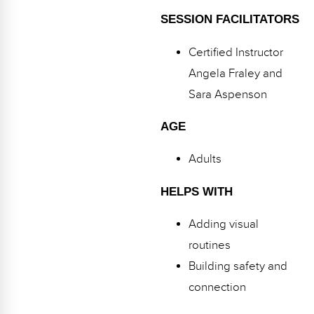
Webinars
SESSION FACILITATORS
Video Gallery
Certified Instructor
Podcasts
Angela Fraley and
Sara Aspenson
AGE
Adults
HELPS WITH
Adding visual
routines
Building safety and
connection