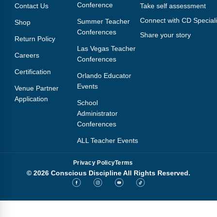
Conference
Contact Us
Take self assessment
Connect with CD Speciali
Summer Teacher
Shop
Conferences
Share your story
Return Policy
Las Vegas Teacher
Careers
Conferences
Certification
Orlando Educator
Events
Venue Partner
Application
School
Administrator
Conferences
ALL Teacher Events
Privacy Policy
Terms
© 2026 Conscious Discipline All Rights Reserved.