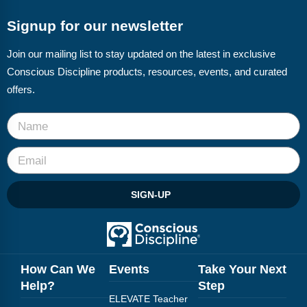
Signup for our newsletter
Join our mailing list to stay updated on the latest in exclusive
Conscious Discipline products, resources, events, and curated
offers.
SIGN-UP
How Can We
Events
Take Your Next
Help?
Step
ELEVATE Teacher