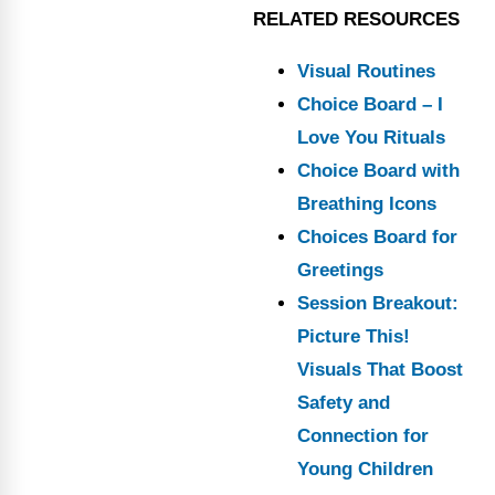
RELATED RESOURCES
Visual Routines
Choice Board – I
Love You Rituals
Choice Board with
Breathing Icons
Choices Board for
Greetings
Session Breakout:
Picture This!
Visuals That Boost
Safety and
Connection for
Young Children