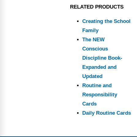
RELATED PRODUCTS
Creating the School
Family
The NEW
Conscious
Discipline Book-
Expanded and
Updated
Routine and
Responsibility
Cards
Daily Routine Cards