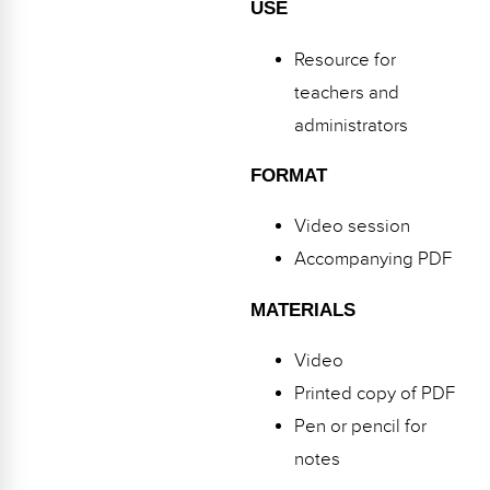
USE
Resource for
teachers and
administrators
FORMAT
Video session
Accompanying PDF
MATERIALS
Video
Printed copy of PDF
Pen or pencil for
notes