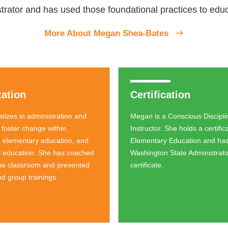
rator and has used those foundational practices to educ
More About Megan Shea-Bates
zation
Certification
lizes in administration and
Megan is a Conscious Disciplin
 foster change within
Instructor. She holds a certific
 elementary education, and
Elementary Education and has
l education. She has coached
Washington State Administrat
the classroom and presented
certificate.
d group trainings.