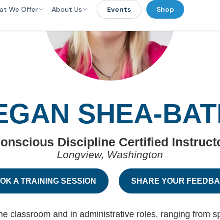
at We Offer
About Us
Events
Shop
EGAN SHEA-BAT
onscious Discipline Certified Instruct
Longview, Washington
OK A TRAINING SESSION
SHARE YOUR FEEDB
 classroom and in administrative roles, ranging from sp