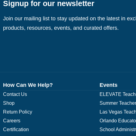
Signup for our newsletter
Join our mailing list to stay updated on the latest in ex
products, resources, events, and curated offers.
How Can We Help?
Events
Contact Us
ELEVATE Teache
Shop
Summer Teacher
Return Policy
Las Vegas Teach
Careers
Orlando Educato
Certification
School Administ