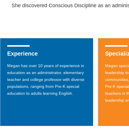
She discovered Conscious Discipline as an administ
Experience
Speciali
Megan has over 10 years of experience in
Megan specia
education as an administrator, elementary
leadership to
teacher and college professor with diverse
communities,
populations, ranging from Pre-K special
Pre-K specia
education to adults learning English.
teachers in 
leadership an