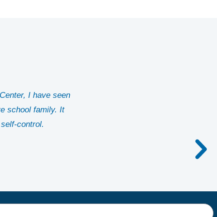
Center, I have seen
 school family. It
self-control.