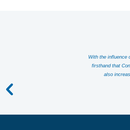
With the influence
firsthand that Co
also increas