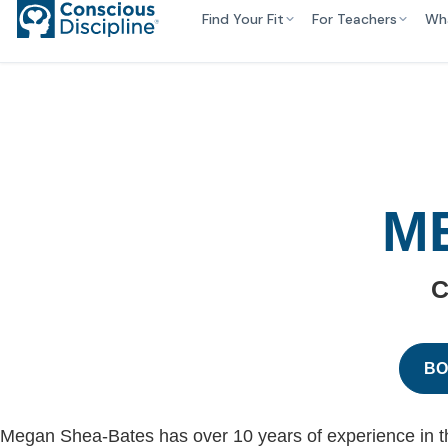
Find Your Fit
For Teachers
Wh
M
C
BO
Megan Shea-Bates has over 10 years of experience in the