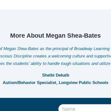
More About Megan Shea-Bates
 of Megan Shea-Bates as the principal of Broadway Learning 
nscious Discipline creates a welcoming culture and supportive
es the students’ ability to handle tough situations and utilize 
Shelbi Dekalb
Autism/Behavior Specialist, Longview Public Schools