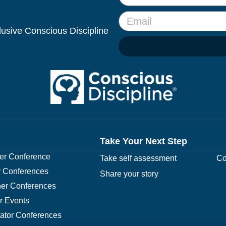
clusive Conscious Discipline
Take Your Next Step
r Conference
Take self assessment
Co
 Conferences
Share your story
er Conferences
r Events
rator Conferences