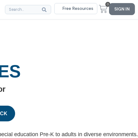
0
Free Resources
SIGN IN
ES
or
ACK
ecial education Pre-K to adults in diverse environments.