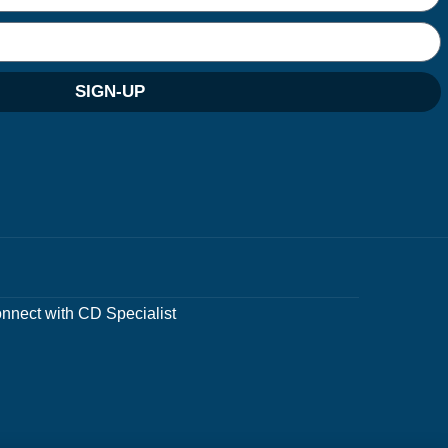
SIGN-UP
nnect with CD Specialist