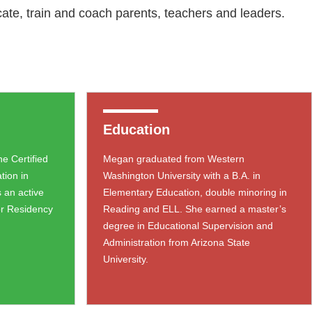
ate, train and coach parents, teachers and leaders.
Education
e Certified
Megan graduated from Western
ation in
Washington University with a B.A. in
 an active
Elementary Education, double minoring in
or Residency
Reading and ELL. She earned a master’s
degree in Educational Supervision and
Administration from Arizona State
University.