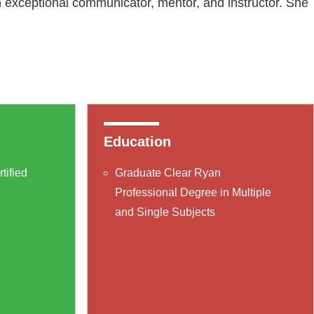
n exceptional communicator, mentor, and instructor. She
Education
tified
Graduate Clear Ryan
Professional Degree in Multiple
and Single Subjects