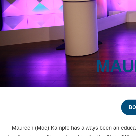
MAU
BO
Maureen (Moe) Kampfe has always been an educator a