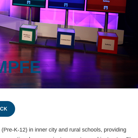
MPFE
ACK
re-K-12) in inner city and rural schools, providing