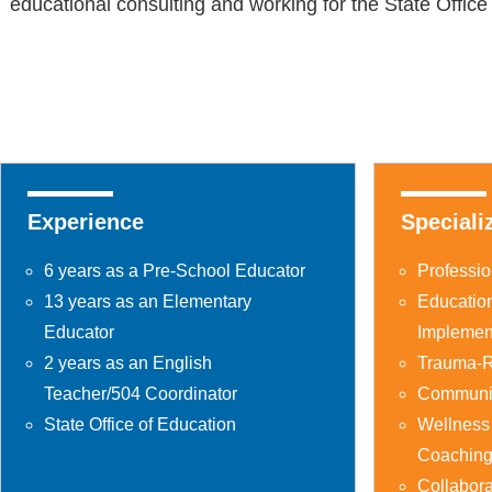
educational consulting and working for the State Offic
Experience
Speciali
6 years as a Pre-School Educator
Professi
13 years as an Elementary
Educatio
Educator
Implemen
2 years as an English
Trauma-R
Teacher/504 Coordinator
Communit
State Office of Education
Wellness
Coachin
Collabor