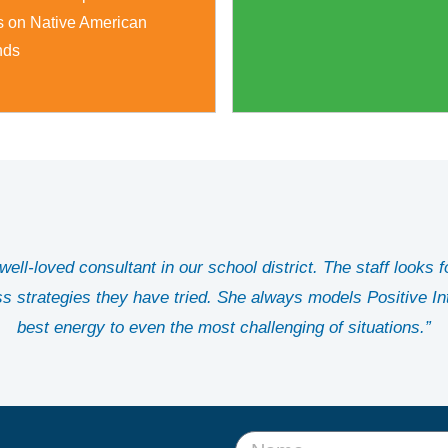
s on Native American
nds
ell-loved consultant in our school district. The staff looks f
ss strategies they have tried. She always models Positive In
best energy to even the most challenging of situations.”