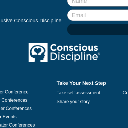
clusive Conscious Discipline
Take Your Next Step
r Conference
Take self assessment
Co
 Conferences
Share your story
er Conferences
r Events
rator Conferences