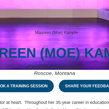
REEN (MOE) KA
Certified Instructor
Roscoe, Montana
OK A TRAINING SESSION
SHARE YOUR FEEDB
t heart. Throughout her 35-year career in education (P