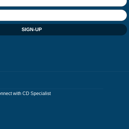
SIGN-UP
nnect with CD Specialist