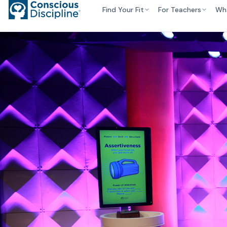
Find Your Fit
For Teachers
Wh