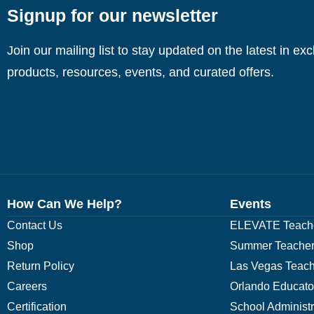
Signup for our newsletter
Join our mailing list to stay updated on the latest in ex
products, resources, events, and curated offers.
How Can We Help?
Events
Contact Us
ELEVATE Teache
Shop
Summer Teacher
Return Policy
Las Vegas Teach
Careers
Orlando Educato
Certification
School Administ