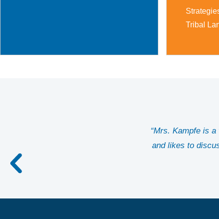
Strategie
Tribal La
“Mrs. Kampfe is a w
and likes to discu