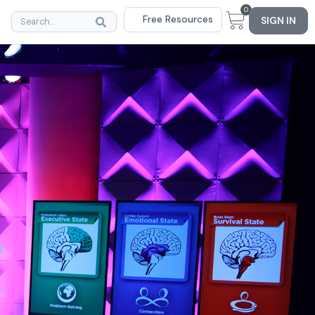
0
Free Resources
SIGN IN