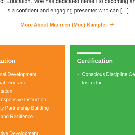
e of Education, Moe has dedicated herself to becoming a
is a confident and engaging presenter who can […]
More About Maureen (Moe) Kampfe
zation
Certification
onal Development
Conscious Discipline Cer
nal Program
Instructor
tation
esponsive Instruction
y Partnership Building
 and Resilience
g
ative Development