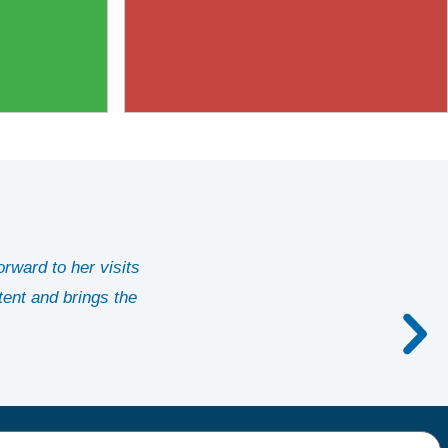
orward to her visits
tent and brings the