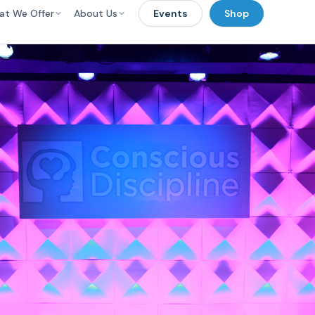
at We Offer
About Us
Events
Shop