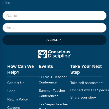
FAQs
Implementation Tools
offers.
CD Now Modules
Free Tools
Memberships
SIGN-UP
Top Products
Browse Store
How Can We
Events
Take Your Next
Free Printables
Help?
Step
ELEVATE Teacher
Contact
Conference
Contact Us
Take self assessment
Free-For-All
Connect with CD Speciali
Summer Teacher
Shop
Conferences
Share your story
Return Policy
Blog
Las Vegas Teacher
Careers