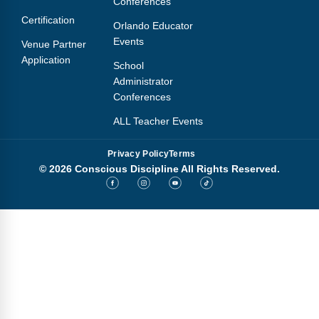
Conferences
Webinars
Certification
Orlando Educator
Video Gallery
Events
Venue Partner
Application
School
Podcasts
Administrator
Conferences
ALL Teacher Events
Privacy Policy
Terms
© 2026 Conscious Discipline All Rights Reserved.