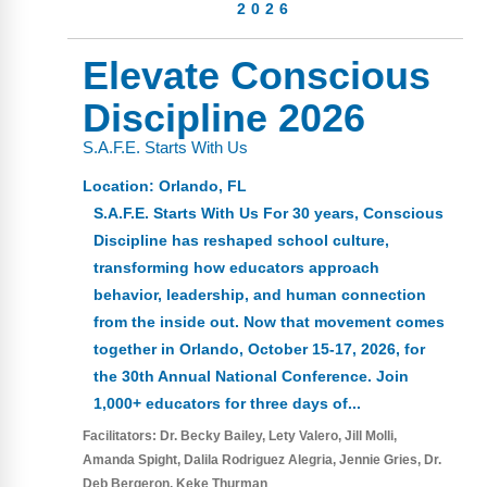
Webinars
2026
Video Gallery
Elevate Conscious
Discipline 2026
Podcasts
S.A.F.E. Starts With Us
Location:
Orlando, FL
S.A.F.E. Starts With Us For 30 years, Conscious
Discipline has reshaped school culture,
transforming how educators approach
behavior, leadership, and human connection
from the inside out. Now that movement comes
together in Orlando, October 15-17, 2026, for
the 30th Annual National Conference. Join
1,000+ educators for three days of...
Facilitators:
Dr. Becky Bailey
Lety Valero
Jill Molli
Amanda Spight
Dalila Rodriguez Alegria
Jennie Gries
Dr.
Deb Bergeron
Keke Thurman