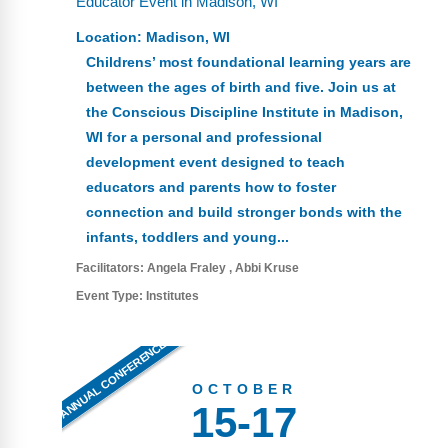
Educator Event in Madison, WI
FAQs
Implementation Tools
Location:
Madison, WI
CD Now Modules
Childrens’ most foundational learning years are
between the ages of birth and five. Join us at
Free Tools
the Conscious Discipline Institute in Madison,
WI for a personal and professional
Memberships
development event designed to teach
Top Products
educators and parents how to foster
connection and build stronger bonds with the
Browse Store
infants, toddlers and young...
Facilitators:
Angela Fraley
Abbi Kruse
Free Printables
Event Type:
Institutes
Contact
ANNUAL CONFERENCE
Free-For-All
OCTOBER
15-17
Blog