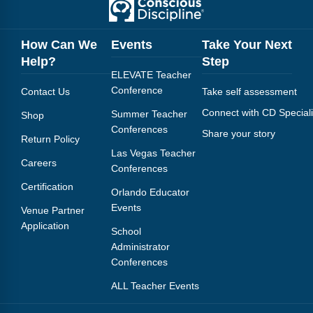
How Can We
Events
Take Your Next
Help?
Step
ELEVATE Teacher
Conference
Contact Us
Take self assessment
Connect with CD Speciali
Summer Teacher
Shop
Conferences
Share your story
Return Policy
Las Vegas Teacher
Careers
Conferences
Certification
Orlando Educator
Events
Venue Partner
Application
School
Administrator
Conferences
ALL Teacher Events