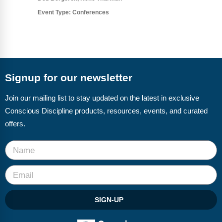
Event Type:
Conferences
Signup for our newsletter
Join our mailing list to stay updated on the latest in exclusive
Conscious Discipline products, resources, events, and curated
offers.
SIGN-UP