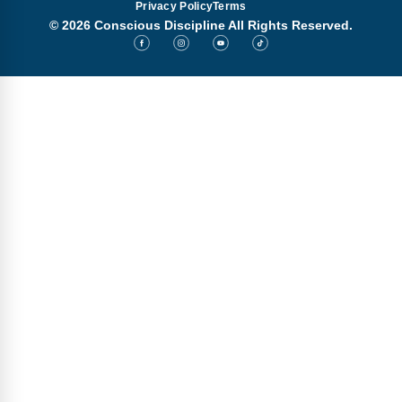
Privacy Policy
Terms
© 2026 Conscious Discipline All Rights Reserved.