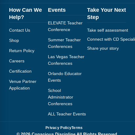
Webinars
How Can We
Events
Take Your Next
Video Gallery
Help?
Step
ELEVATE Teacher
Podcasts
Conference
Contact Us
Take self assessment
Connect with CD Speciali
Summer Teacher
Shop
Conferences
Share your story
Return Policy
Las Vegas Teacher
Careers
Conferences
Certification
Orlando Educator
Events
Venue Partner
Application
School
Administrator
Conferences
ALL Teacher Events
Privacy Policy
Terms
© 2026 Conscious Discipline All Rights Reserved.