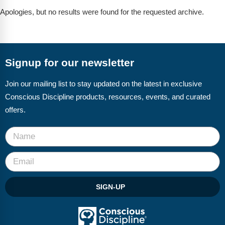
FAQs
Implementation Tools
Apologies, but no results were found for the requested archive.
CD Now Modules
Free Tools
Signup for our newsletter
Memberships
Join our mailing list to stay updated on the latest in exclusive
Top Products
Conscious Discipline products, resources, events, and curated
offers.
Browse Store
Free Printables
Contact
Free-For-All
SIGN-UP
Blog