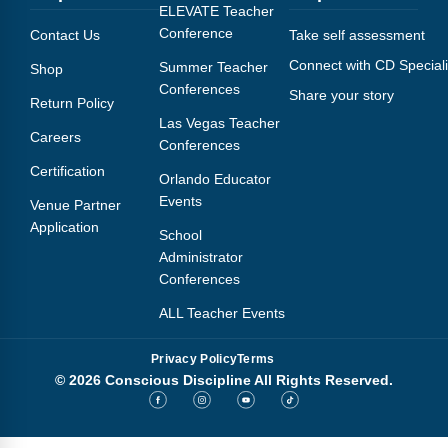
Webinars
ELEVATE Teacher
Conference
Contact Us
Take self assessment
Video Gallery
Connect with CD Speciali
Summer Teacher
Shop
Conferences
Share your story
Podcasts
Return Policy
Las Vegas Teacher
Careers
Conferences
Certification
Orlando Educator
Events
Venue Partner
Application
School
Administrator
Conferences
ALL Teacher Events
Privacy Policy
Terms
© 2026 Conscious Discipline All Rights Reserved.