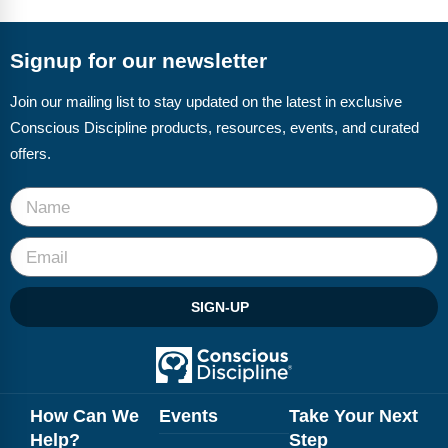
FAQs
Implementation Tools
CD Now Modules
Signup for our newsletter
Free Tools
Join our mailing list to stay updated on the latest in exclusive
Conscious Discipline products, resources, events, and curated
Memberships
offers.
Top Products
Browse Store
Free Printables
SIGN-UP
Contact
Free-For-All
Blog
How Can We
Events
Take Your Next
Help?
Step