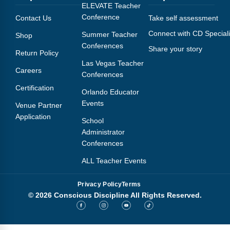
Webinars
ELEVATE Teacher
Conference
Contact Us
Take self assessment
Video Gallery
Connect with CD Speciali
Summer Teacher
Shop
Conferences
Share your story
Podcasts
Return Policy
Las Vegas Teacher
Careers
Conferences
Certification
Orlando Educator
Events
Venue Partner
Application
School
Administrator
Conferences
ALL Teacher Events
Privacy Policy
Terms
© 2026 Conscious Discipline All Rights Reserved.