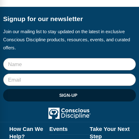
FAQs
Implementation Tools
CD Now Modules
Signup for our newsletter
Free Tools
Join our mailing list to stay updated on the latest in exclusive
Conscious Discipline products, resources, events, and curated
Memberships
offers.
Top Products
Browse Store
Free Printables
SIGN-UP
Contact
Free-For-All
Blog
How Can We
Events
Take Your Next
Help?
Step