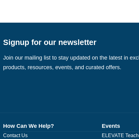
Signup for our newsletter
Join our mailing list to stay updated on the latest in ex
products, resources, events, and curated offers.
How Can We Help?
Events
Contact Us
ELEVATE Teache