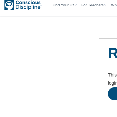
Find Your Fit
For Teachers
Wh
R
This
logi