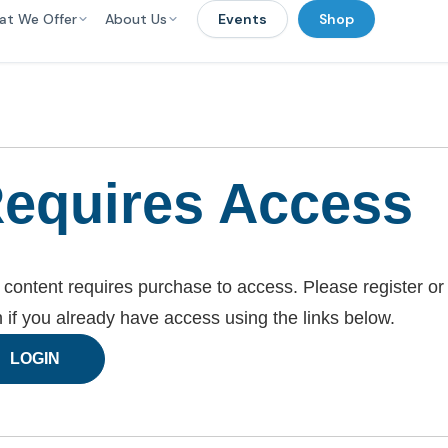
at We Offer
About Us
Events
Shop
equires Access
 content requires purchase to access. Please register or
n if you already have access using the links below.
LOGIN