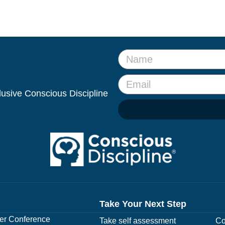
clusive Conscious Discipline
Take Your Next Step
r Conference
Take self assessment
Co