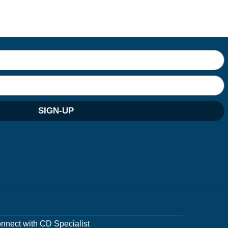
SIGN-UP
nnect with CD Specialist