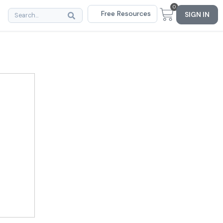
0
Free Resources
SIGN IN