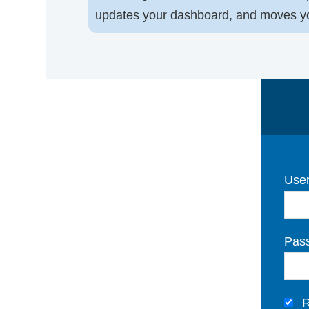
updates your dashboard, and moves you 
User
Pas
R