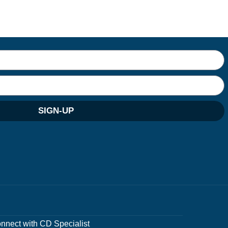
SIGN-UP
nnect with CD Specialist