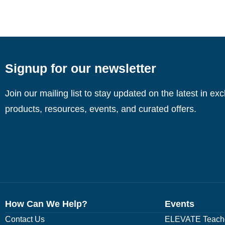
Signup for our newsletter
Join our mailing list to stay updated on the latest in ex
products, resources, events, and curated offers.
How Can We Help?
Events
Contact Us
ELEVATE Teache