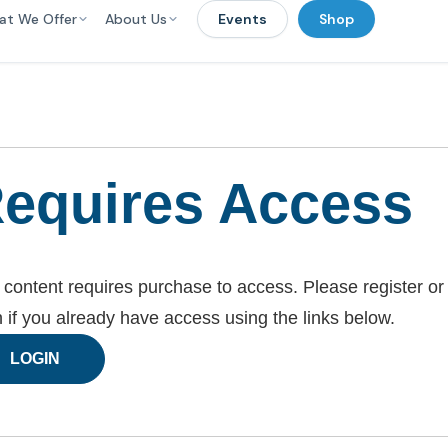
at We Offer
About Us
Events
Shop
equires Access
 content requires purchase to access. Please register or
n if you already have access using the links below.
LOGIN