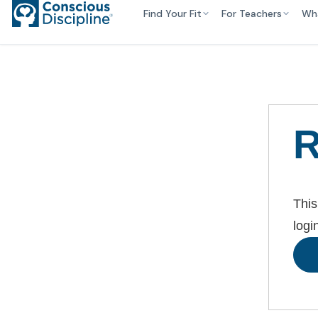
Find Your Fit
For Teachers
Wh
R
This
logi