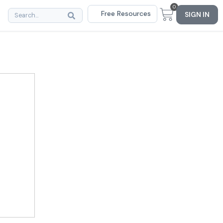
0
Free Resources
SIGN IN