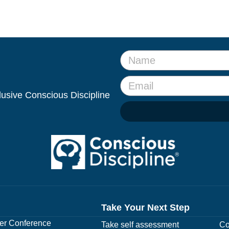
clusive Conscious Discipline
Take Your Next Step
r Conference
Take self assessment
Co