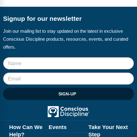
FAQs
Implementation Tools
CD Now Modules
Signup for our newsletter
Free Tools
Join our mailing list to stay updated on the latest in exclusive
Conscious Discipline products, resources, events, and curated
Memberships
offers.
Top Products
Browse Store
Free Printables
SIGN-UP
Contact
Free-For-All
Blog
How Can We
Events
Take Your Next
Help?
Step