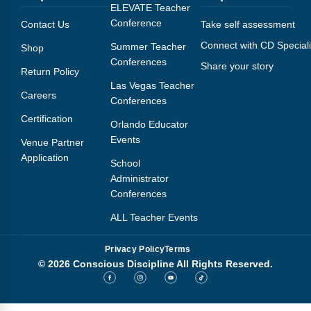
Webinars
ELEVATE Teacher
Conference
Contact Us
Take self assessment
Video Gallery
Connect with CD Speciali
Summer Teacher
Shop
Conferences
Share your story
Podcasts
Return Policy
Las Vegas Teacher
Careers
Conferences
Certification
Orlando Educator
Events
Venue Partner
Application
School
Administrator
Conferences
ALL Teacher Events
Privacy Policy
Terms
© 2026 Conscious Discipline All Rights Reserved.