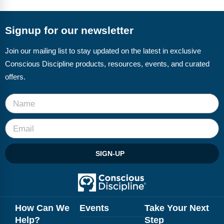
FAQs
Implementation Tools
CD Now Modules
Signup for our newsletter
Free Tools
Join our mailing list to stay updated on the latest in exclusive
Conscious Discipline products, resources, events, and curated
Memberships
offers.
Top Products
Browse Store
Free Printables
SIGN-UP
Contact
Free-For-All
Blog
How Can We
Events
Take Your Next
Help?
Step