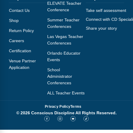
Webinars
ELEVATE Teacher
Conference
Contact Us
Take self assessment
Video Gallery
Connect with CD Speciali
Summer Teacher
Shop
Conferences
Share your story
Podcasts
Return Policy
Las Vegas Teacher
Careers
Conferences
Certification
Orlando Educator
Events
Venue Partner
Application
School
Administrator
Conferences
ALL Teacher Events
Privacy Policy
Terms
© 2026 Conscious Discipline All Rights Reserved.