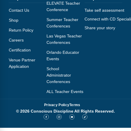
Webinars
ELEVATE Teacher
Conference
Contact Us
Take self assessment
Video Gallery
Connect with CD Speciali
Summer Teacher
Shop
Conferences
Share your story
Podcasts
Return Policy
Las Vegas Teacher
Careers
Conferences
Certification
Orlando Educator
Events
Venue Partner
Application
School
Administrator
Conferences
ALL Teacher Events
Privacy Policy
Terms
© 2026 Conscious Discipline All Rights Reserved.