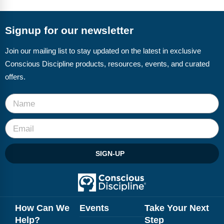
FAQs
Implementation Tools
CD Now Modules
Signup for our newsletter
Free Tools
Join our mailing list to stay updated on the latest in exclusive
Conscious Discipline products, resources, events, and curated
Memberships
offers.
Top Products
Browse Store
Free Printables
SIGN-UP
Contact
Free-For-All
Blog
How Can We
Events
Take Your Next
Help?
Step