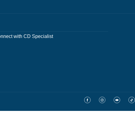
nnect with CD Specialist