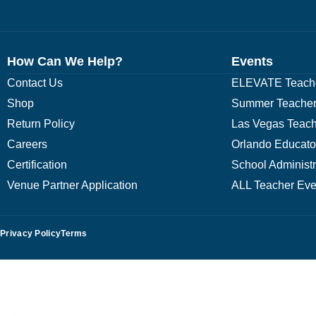
How Can We Help?
Events
Contact Us
ELEVATE Teache
Shop
Summer Teacher
Return Policy
Las Vegas Teach
Careers
Orlando Educato
Certification
School Administ
Venue Partner Application
ALL Teacher Eve
Privacy Policy
Terms