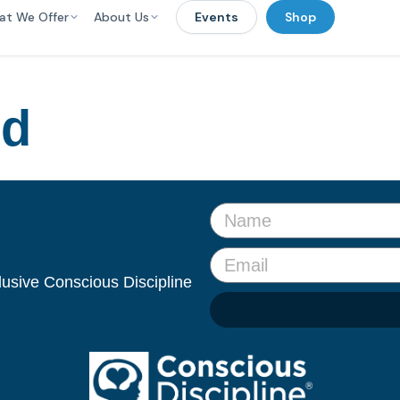
at We Offer
About Us
Events
Shop
ed
clusive Conscious Discipline