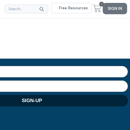
0
Free Resources
SIGN IN
SIGN-UP