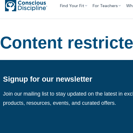
Find Your Fit
For Teachers
Wh
Content restrict
Signup for our newsletter
Join our mailing list to stay updated on the latest in ex
products, resources, events, and curated offers.