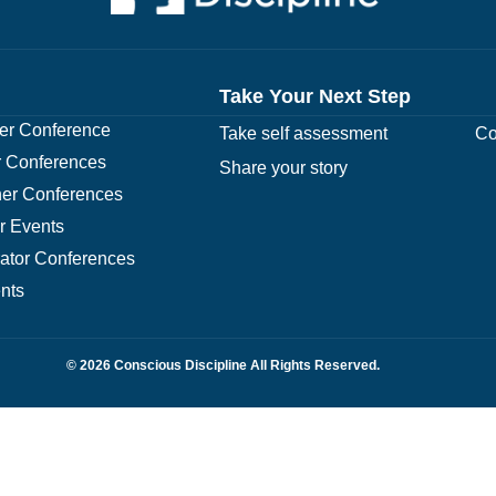
Take Your Next Step
r Conference
Take self assessment
Co
 Conferences
Share your story
er Conferences
r Events
rator Conferences
nts
© 2026 Conscious Discipline All Rights Reserved.