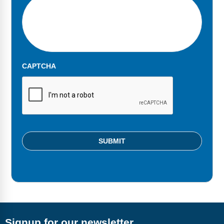
Webinars
Video Gallery
Podcasts
CAPTCHA
Signup for our newsletter