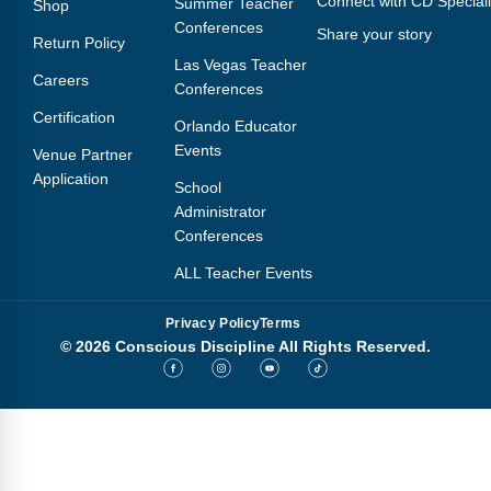
Connect with CD Speciali
Summer Teacher
Shop
Conferences
Share your story
Return Policy
Las Vegas Teacher
Careers
Conferences
Certification
Orlando Educator
Events
Venue Partner
Application
School
Administrator
Conferences
ALL Teacher Events
Privacy Policy
Terms
© 2026 Conscious Discipline All Rights Reserved.