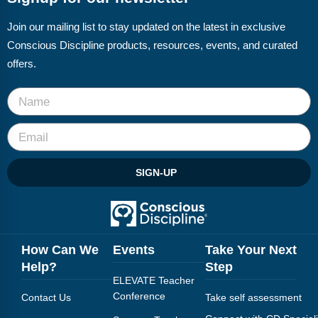
Join our mailing list to stay updated on the latest in exclusive
Conscious Discipline products, resources, events, and curated
offers.
SIGN-UP
How Can We
Events
Take Your Next
Help?
Step
ELEVATE Teacher
Conference
Contact Us
Take self assessment