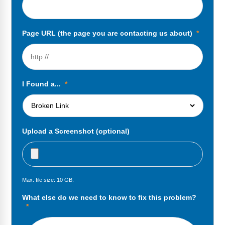
FAQs
Implementation Tools
CD Now Modules
Page URL (the page you are contacting us about)
*
Free Tools
Memberships
I Found a...
*
Top Products
Browse Store
Upload a Screenshot (optional)
Free Printables
Contact
Max. file size: 10 GB.
Free-For-All
What else do we need to know to fix this problem?
Blog
*