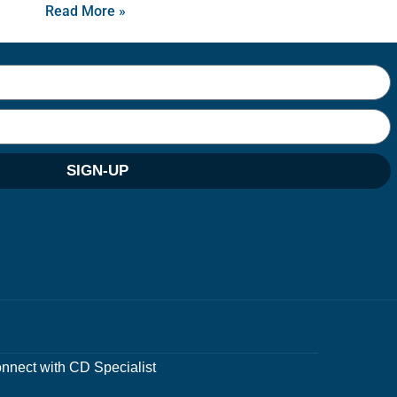
Read More »
SIGN-UP
nnect with CD Specialist