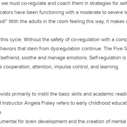
; we must co-regulate and coach them in strategies for se
cators have been functioning with a moderate to severe le
!” With the adults in the room feeling this way, it makes
this cycle. Without the safety of co-regulation with a co
aviors that stem from dysregulation continue. The Five St
 befriend, soothe and manage emotions. Self-regulation is 
 cooperation, attention, impulse control, and learning.
sts primarily to instill the basic skills and academic read
 Instructor Angela Fraley refers to early childhood educato
s.
nstrumental for brain development and the creation of menta