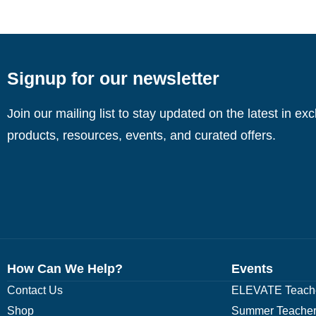
Signup for our newsletter
Join our mailing list to stay updated on the latest in ex
products, resources, events, and curated offers.
How Can We Help?
Events
Contact Us
ELEVATE Teache
Shop
Summer Teacher