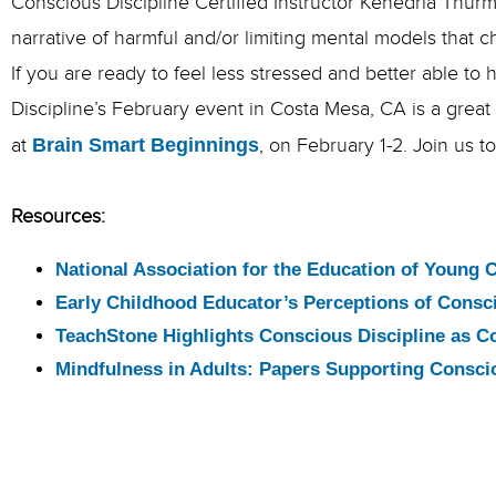
Conscious Discipline Certified Instructor Kenedria Thurm
narrative of harmful and/or limiting mental models that 
If you are ready to feel less stressed and better able t
Discipline’s February event in Costa Mesa, CA is a great
at
Brain Smart Beginnings
, on February 1-2. Join us 
Resources:
National Association for the Education of Young 
Early Childhood Educator’s Perceptions of Consci
TeachStone Highlights Conscious Discipline as C
Mindfulness in Adults: Papers Supporting Consci