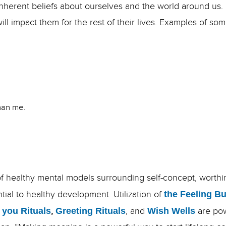
inherent beliefs about ourselves and the world around us
will impact them for the rest of their lives. Examples of
than me.
f healthy mental models surrounding self-concept, worthin
ential to healthy development. Utilization of
the Feeling B
 you Rituals
,
Greeting Rituals
, and
Wish Wells
are pow