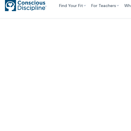
Find Your Fit
For Teachers
Wh
Empo
Stud