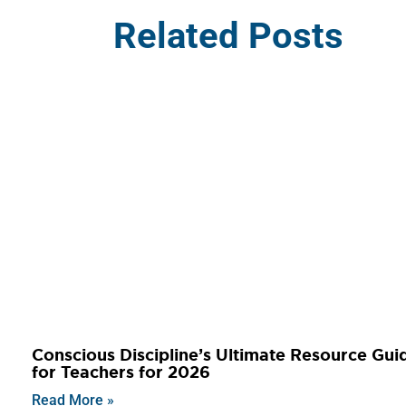
Related Posts
Conscious Discipline’s Ultimate Resource Gui
for Teachers for 2026
Read More »