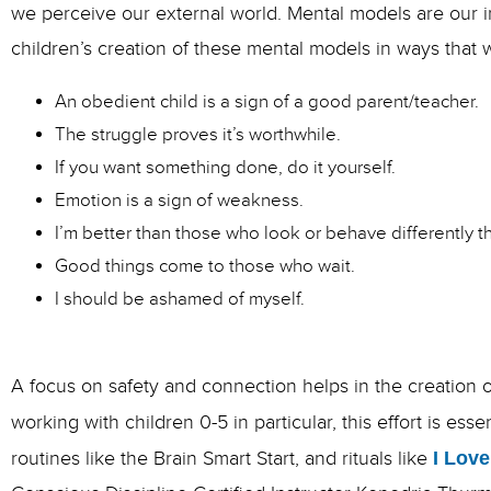
we perceive our external world. Mental models are our 
children’s creation of these mental models in ways that 
An obedient child is a sign of a good parent/teacher.
The struggle proves it’s worthwhile.
If you want something done, do it yourself.
Emotion is a sign of weakness.
I’m better than those who look or behave differently 
Good things come to those who wait.
I should be ashamed of myself.
A focus on safety and connection helps in the creation o
working with children 0-5 in particular, this effort is ess
routines like the Brain Smart Start, and rituals like
I Love