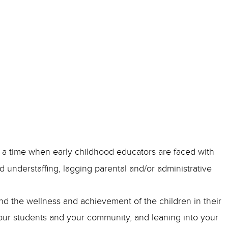
t a time when early childhood educators are faced with
understaffing, lagging parental and/or administrative
nd the wellness and achievement of the children in their
our students and your community, and leaning into your