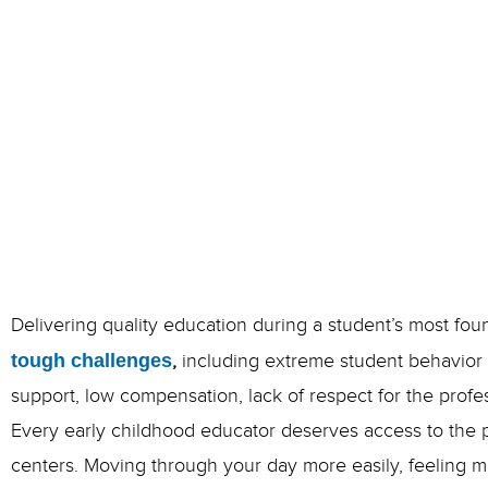
Delivering quality education during a student’s most fo
tough challenges
,
including extreme student behavior i
support, low compensation, lack of respect for the prof
Every early childhood educator deserves access to the pr
centers.
Moving through your day more easily, feeling mo