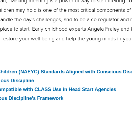
an, “
Making meaning is a powerful way to start lifelong 
children may hold is one of the most critical components 
o handle the day’s challenges, and to be a co-regulator an
 place to start. Early childhood experts Angela Fraley and
to restore your well-being and help the young minds in you
Children (NAEYC) Standards Aligned with Conscious Disc
ous Discipline
ompatible with CLASS Use in Head Start Agencies
ous Discipline’s Framework