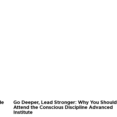
de
Go Deeper, Lead Stronger: Why You Should
Attend the Conscious Discipline Advanced
Institute