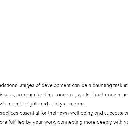
January 9, 2024
Jenny Shannon
undational stages of development can be a daunting task a
ssues, program funding concerns, workplace turnover and 
ession, and heightened safety concerns.
actices essential for their own well-being and success, a
re fulfilled by your work, connecting more deeply with y