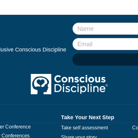
clusive Conscious Discipline
Take Your Next Step
r Conference
Take self assessment
Co
 Conferences
Share your story