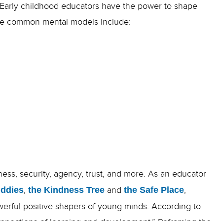
. Early childhood educators have the power to shape
 some common mental models include:
ess, security, agency, trust, and more. As an educator
uddies
,
the Kindness Tree
and
the Safe Place
,
erful positive shapers of young minds.
According to