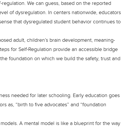
lf-regulation. We can guess, based on the reported
vel of dysregulation. In centers nationwide, educators
 sense that dysregulated student behavior continues to
mposed adult, children’s brain development,
meaning-
eps for Self-Regulation provide an accessible bridge
the foundation on which we build the safety, trust and
iness needed for later schooling. Early education goes
rs as, “birth to five advocates” and “foundation
l models.
A mental model is like a blueprint for the way