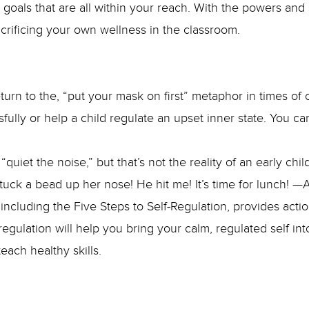
oals that are all within your reach. With the powers and 
acrificing your own wellness in the classroom.
n to the, “put your mask on first” metaphor in times of c
sfully or help a child regulate an upset inner state. You can
quiet the noise,” but that’s not the reality of an early 
stuck a bead up her nose! He hit me! It’s time for lunch! 
e, including the Five Steps to Self-Regulation, provides ac
regulation will help you bring your calm, regulated self int
each healthy skills.