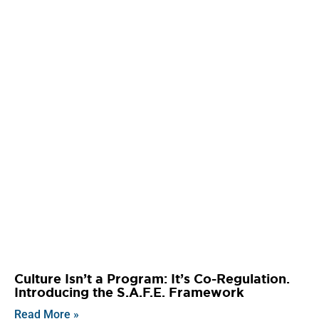
Culture Isn’t a Program: It’s Co-Regulation.
Introducing the S.A.F.E. Framework
Read More »