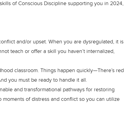
skills of Conscious Discipline supporting you in 2024,
onflict and/or upset. When you are dysregulated, it is
not teach or offer a skill you haven’t internalized,
childhood classroom. Things happen quickly—There’s red
—And you must be ready to handle it all.
tionable and transformational pathways for restoring
o moments of distress and conflict so you can utilize