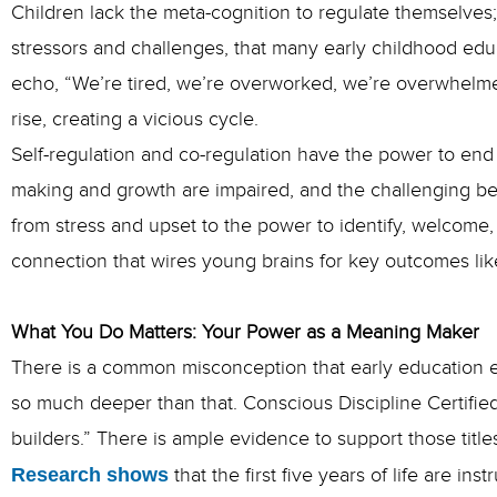
Children lack the meta-cognition to regulate themselves
stressors and challenges, that many early childhood edu
echo, “We’re tired, we’re overworked, we’re overwhelmed
rise, creating a vicious cycle.
Self-regulation and co-regulation have the power to end 
making
and growth are impaired, and the challenging beh
from stress and upset to the power to identify, welcome,
connection that wires young brains for key outcomes like
What You Do Matters: Your Power as a Meaning Maker
There is a common misconception that early education exi
so much deeper than that. Conscious Discipline Certified
builders.” There is ample evidence to support those title
Research shows
that the first five years of life are i