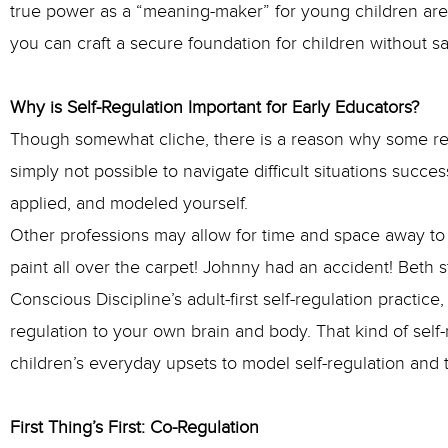
true power as a “meaning-maker” for young children are g
you can craft a secure foundation for children without s
Why is Self-Regulation Important for Early Educators?
Though somewhat cliche, there is a reason why some retur
simply not possible to navigate difficult situations succes
applied, and modeled yourself.
Other professions may allow for time and space away to “
paint all over the carpet! Johnny had an accident! Beth 
Conscious Discipline’s adult-first self-regulation practic
regulation to your own brain and body. That kind of self-
children’s everyday upsets to model self-regulation and t
First Thing’s First: Co-Regulation