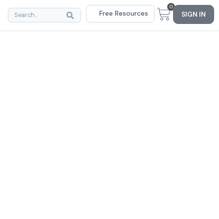
0
Free Resources
SIGN IN
rs of
rcome
s