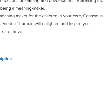
connections of learning and development.” Reframing the
of being a meaning-maker.
d meaning-maker for the children in your care, Conscious
 Kenedria Thurman will enlighten and inspire you
r care thrive.
ipline