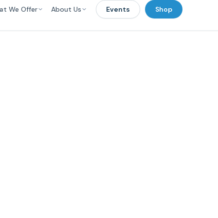
at We Offer
About Us
Events
Shop
wering Educato
ents 0-5 to Ove
Tough Challenge