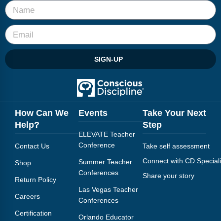
SIGN-UP
How Can We
Events
Take Your Next
Help?
Step
ELEVATE Teacher
Conference
Contact Us
Take self assessment
Connect with CD Speciali
Summer Teacher
Shop
Conferences
Share your story
Return Policy
Las Vegas Teacher
Careers
Conferences
Certification
Orlando Educator