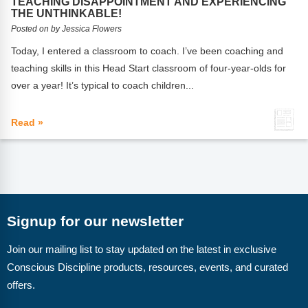
TEACHING DISAPPOINTMENT AND EXPERIENCING
Webinars
THE UNTHINKABLE!
Posted on by Jessica Flowers
Video Gallery
Today, I entered a classroom to coach. I’ve been coaching and
Podcasts
teaching skills in this Head Start classroom of four-year-olds for
over a year! It’s typical to coach children...
Read »
Signup for our newsletter
Join our mailing list to stay updated on the latest in exclusive
Conscious Discipline products, resources, events, and curated
offers.