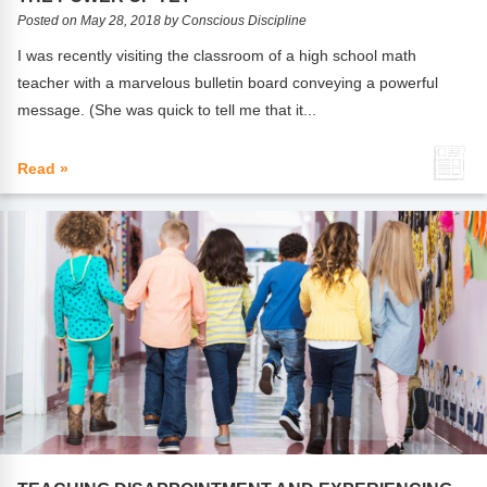
FAQs
Implementation Tools
Posted on May 28, 2018 by Conscious Discipline
CD Now Modules
I was recently visiting the classroom of a high school math
teacher with a marvelous bulletin board conveying a powerful
Free Tools
message. (She was quick to tell me that it...
Memberships
Read »
Top Products
Browse Store
Free Printables
Contact
Free-For-All
Blog