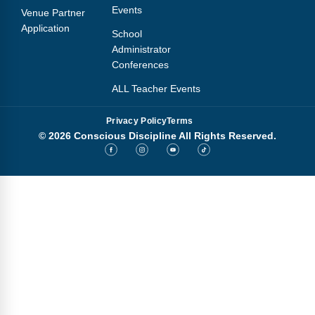
Events
Venue Partner
Application
School
Administrator
Conferences
ALL Teacher Events
Privacy Policy
Terms
© 2026 Conscious Discipline All Rights Reserved.